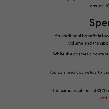
ensure 10
Spe
An additional benefit is l
volume and transport
While the cosmetic content 
You can feed cosmetics to the
The same machine - SK370 ca
bott