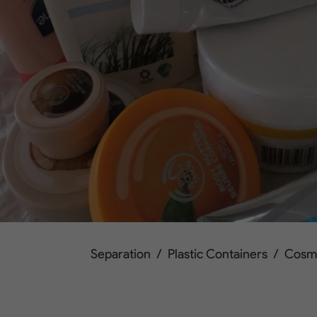
Separation
/
Plastic Containers
/
Cosm