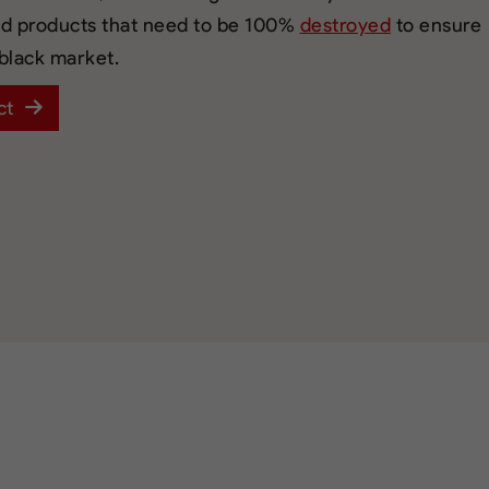
ed products that need to be 100%
destroyed
to ensure
 black market.
ct