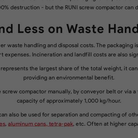
0% destruction - but the RUNI screw compactor can d
nd Less on Waste Hand
ower waste handling and disposal costs. The packaging 
 expenses. Incineration and landfill costs are also sig
represents the largest share of the total weight, it ca
providing an environmental benefit.
 screw compactor manually, by conveyor belt or via a t
capacity of approximately 1,000 kg/hour.
n also be used for separation and compacting of other
les
,
aluminum cans,
tetra-pak
, etc. Often at higher cap