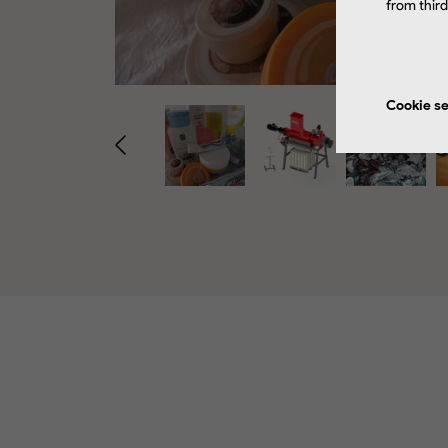
from thir
Cookie se