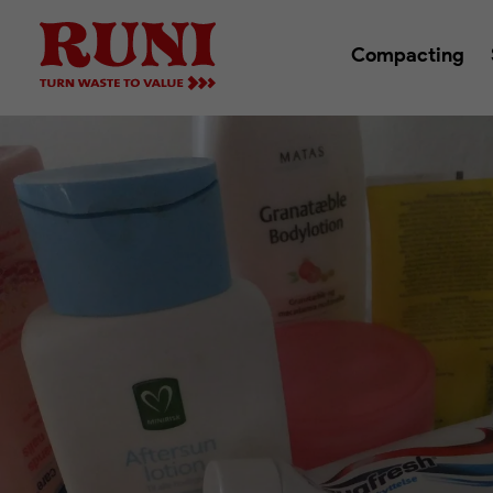
Compacting