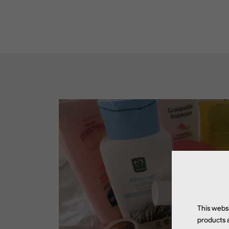
This websi
products a