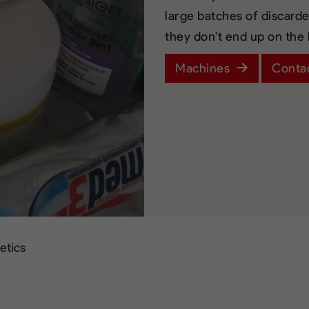
large batches of discard
they don't end up on the
Machines
Conta
etics