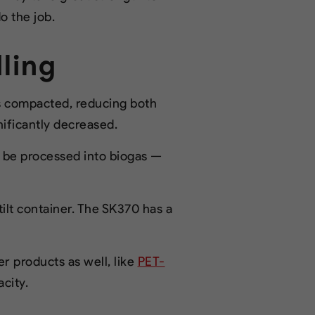
o the job.
ling
is compacted, reducing both
nificantly decreased.
n be processed into biogas —
ilt container. The SK370 has a
 products as well, like
PET-
acity.