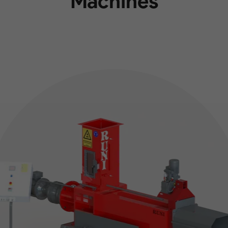
Machines