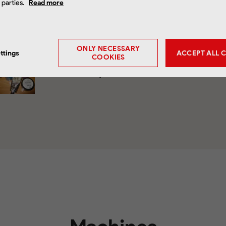
d parties.
Read more
Download
ONLY NECESSARY
ttings
ACCEPT ALL 
COOKIES