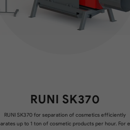
RUNI SK370
RUNI SK370 for separation of cosmetics efficiently
arates up to 1 ton of cosmetic products per hour. For 