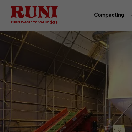
Compacting