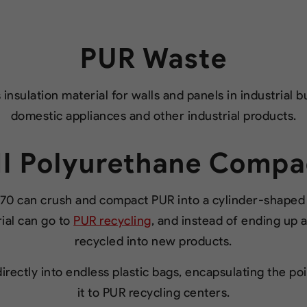
PUR Waste
insulation material for walls and panels in industrial b
domestic appliances and other industrial products.
I Polyurethane Compa
0 can crush and compact PUR into a cylinder-shaped b
ial can go to
PUR recycling
, and instead of ending up as
recycled into new products.
rectly into endless plastic bags, encapsulating the p
it to PUR recycling centers.