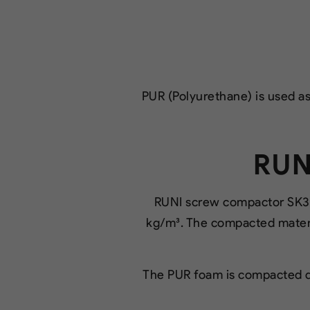
PUR (Polyurethane) is used as 
RUN
RUNI screw compactor SK37
kg/m³. The compacted mater
The PUR foam is compacted di