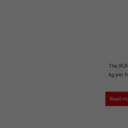
The RUN
kg per h
Read m