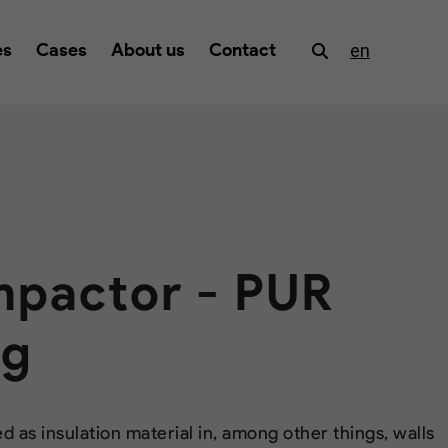
es
Cases
About us
Contact
en
pactor - PUR
ng
d as insulation material in, among other things, walls