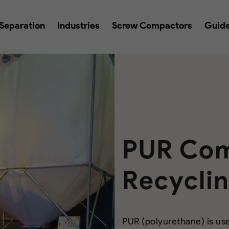
Separation
Industries
Screw Compactors
Guid
PUR Com
Recycli
PUR (polyurethane) is use