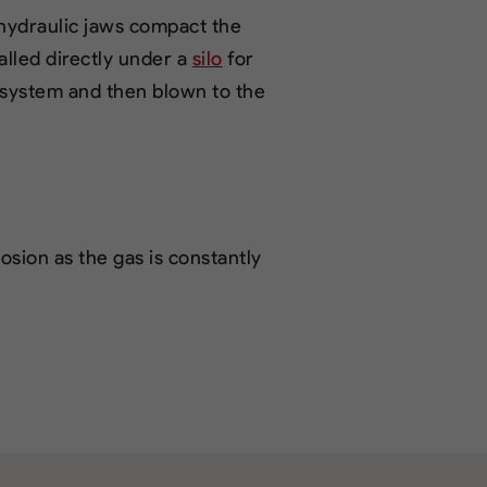
 hydraulic jaws compact the
alled directly under a
silo
for
 system and then blown to the
sion as the gas is constantly