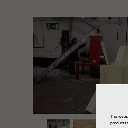
This websi
products a