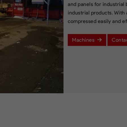
and panels for industrial
industrial products. With
compressed easily and eff
Machines
Conta