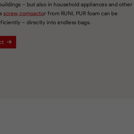
 buildings – but also in household appliances and other
 a
screw compacto
r from RUNI, PUR foam can be
iciently – directly into endless bags.
ct