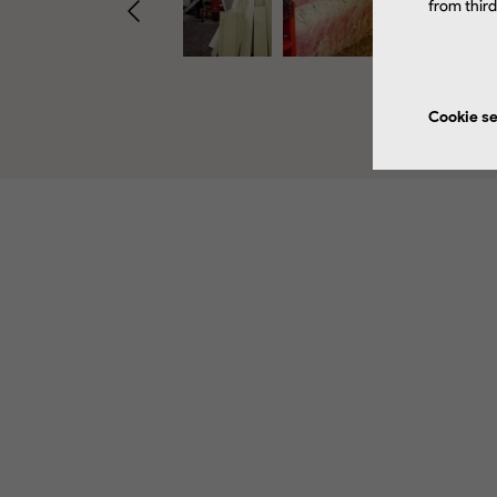
from thir
Cookie se