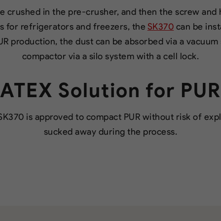
e crushed in the pre-crusher, and then the screw and
rs for refrigerators and freezers, the
SK370
can be inst
UR production, the dust can be absorbed via a vacuum
compactor via a silo system with a cell lock.
ATEX Solution for PUR
SK370 is approved to compact PUR without risk of explo
sucked away during the process.