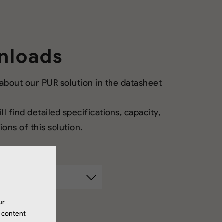
nloads
bout our PUR solution in the datasheet
ll find detailed specifications, capacity,
ons of this solution.
ur
r content