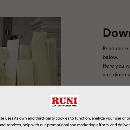
Dow
Read more a
below.
Here you wi
and dimensi
te uses its own and third-party cookies to function, analyze your use of o
Download
nd services, help with our promotional and marketing efforts, and delive