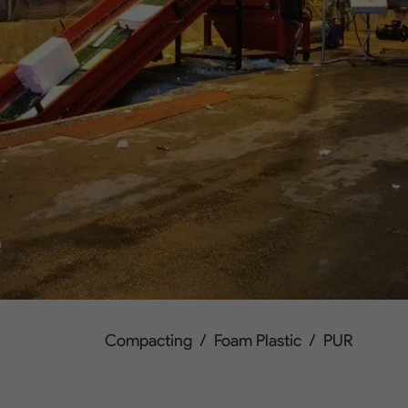
Compacting
/
Foam Plastic
/
PUR