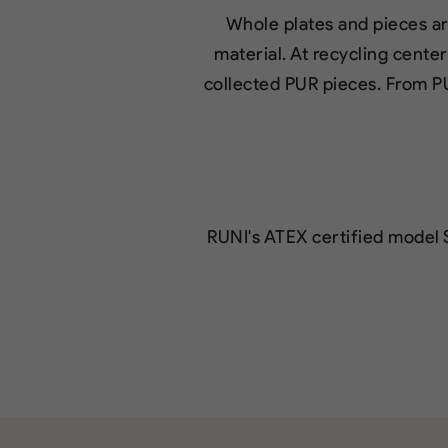
Whole plates and pieces ar
material. At recycling cente
collected PUR pieces. From P
RUNI's ATEX certified model 