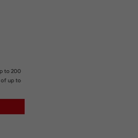
p to 200
 of up to