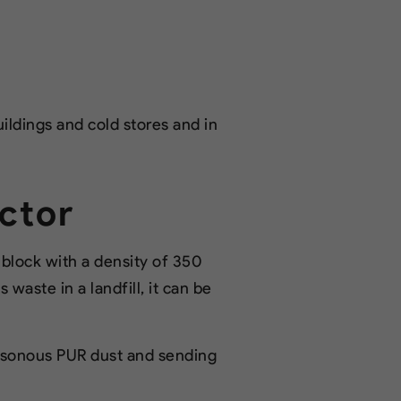
uildings and cold stores and in
ctor
lock with a density of 350
 waste in a landfill, it can be
oisonous PUR dust and sending