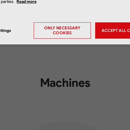
d parties.
Read more
ONLY NECESSARY
ttings
ACCEPT ALL 
COOKIES
Machines