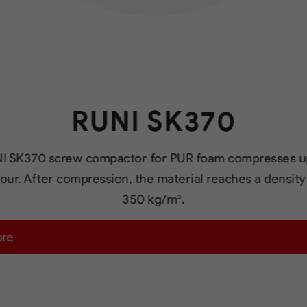
RUNI SK370
I SK370 screw compactor for PUR foam compresses u
our. After compression, the material reaches a density
350 kg/m³.
ore