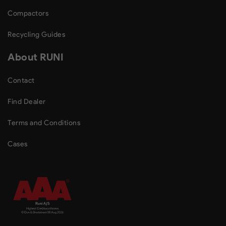
Compactors
Recycling Guides
About RUNI
Contact
Find Dealer
Terms and Conditions
Cases