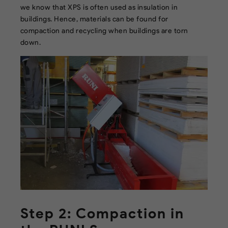
we know that XPS is often used as insulation in
buildings. Hence, materials can be found for
compaction and recycling when buildings are torn
down.
Step 2: Compaction in