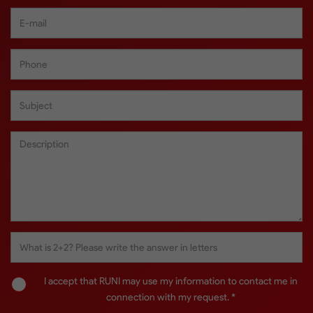
I accept that RUNI may use my information to contact me in
connection with my request. *