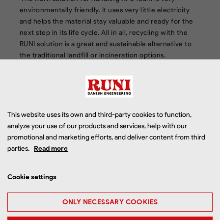
environmentally friendly. It uses very little electricity
and helps the material stay valuable and ready for the
next step in its life cycle. All in all, recycling with the
RUNI solution is a great and sustainable alternative to
the traditional landfill or incineration options.
This website uses its own and third-party cookies to function,
analyze your use of our products and services, help with our
promotional and marketing efforts, and deliver content from third
parties.
Read more
Cookie settings
ONLY NECESSARY COOKIES
Step 3: Pack and ship