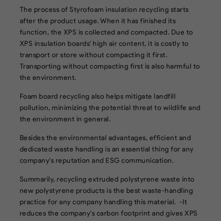
The process of Styrofoam insulation recycling starts
after the product usage. When it has finished its
function, the XPS is collected and compacted. Due to
XPS insulation boards' high air content, it is costly to
transport or store without compacting it first.
Transporting without compacting first is also harmful to
the environment.
Foam board recycling also helps mitigate landfill
pollution, minimizing the potential threat to wildlife and
the environment in general.
Besides the environmental advantages, efficient and
dedicated waste handling is an essential thing for any
company's reputation and ESG communication.
Summarily, recycling extruded polystyrene waste into
new polystyrene products is the best waste-handling
practice for any company handling this material. -It
reduces the company's carbon footprint and gives XPS