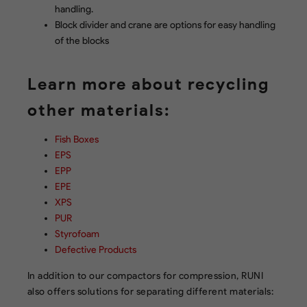
handling.
Block divider and crane are options for easy handling
of the blocks
Learn more about recycling
other materials:
Fish Boxes
EPS
EPP
EPE
XPS
PUR
Styrofoam
Defective Products
In addition to our compactors for compression, RUNI
also offers solutions for separating different materials: