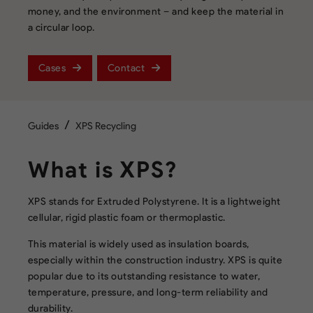
money, and the environment – and keep the material in
a circular loop.
Cases
Contact
/
Guides
XPS Recycling
What is XPS?
XPS stands for Extruded Polystyrene. It is a lightweight
cellular, rigid plastic foam or thermoplastic.
This material is widely used as insulation boards,
especially within the construction industry. XPS is quite
popular due to its outstanding resistance to water,
temperature, pressure, and long-term reliability and
durability.