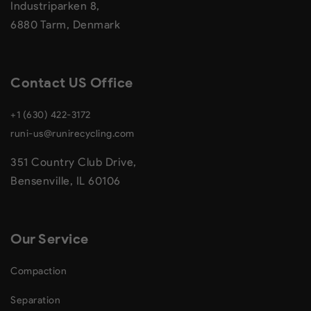
Industriparken 8,
6880 Tarm, Denmark
Contact US Office
+1 (630) 422-3172
runi-us@runirecycling.com
351 Country Club Drive,
Bensenville, IL 60106
Our Service
Compaction
Separation