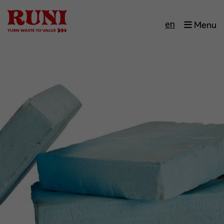
en
Menu