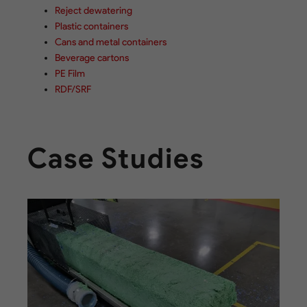
Reject dewatering
Plastic containers
Cans and metal containers
Beverage cartons
PE Film
RDF/SRF
Case Studies