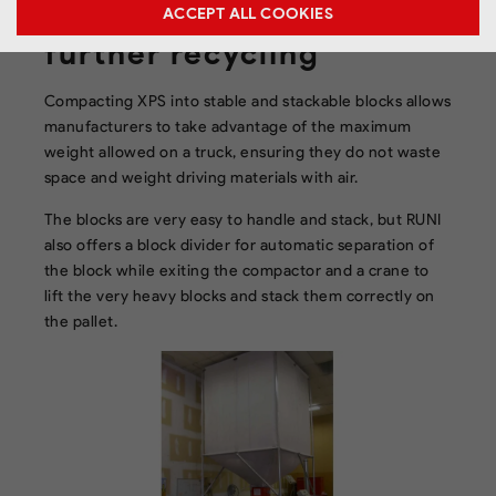
the compacted XPS for
ACCEPT ALL COOKIES
further recycling
Compacting XPS into stable and stackable blocks allows
manufacturers to take advantage of the maximum
weight allowed on a truck, ensuring they do not waste
space and weight driving materials with air.
The blocks are very easy to handle and stack, but RUNI
also offers a block divider for automatic separation of
the block while exiting the compactor and a crane to
lift the very heavy blocks and stack them correctly on
the pallet.