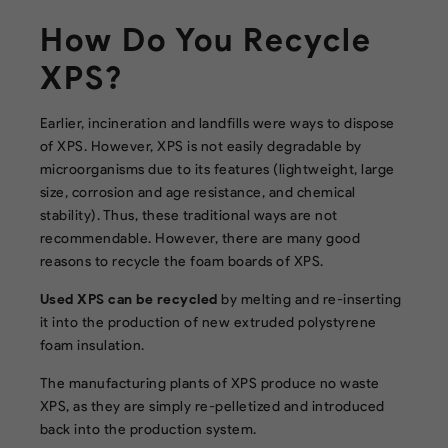
How Do You Recycle
XPS?
Earlier, incineration and landfills were ways to dispose
of XPS. However, XPS is not easily degradable by
microorganisms due to its features (lightweight, large
size, corrosion and age resistance, and chemical
stability). Thus, these traditional ways are not
recommendable. However, there are many good
reasons to recycle the foam boards of XPS.
Used XPS can be recycled
by melting and re-inserting
it into the production of new extruded polystyrene
foam insulation.
The manufacturing plants of XPS produce no waste
XPS, as they are simply re-pelletized and introduced
back into the production system.