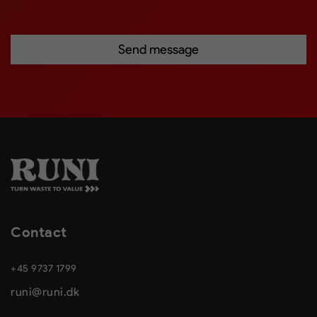
Contact
+45 9737 1799
runi@runi.dk