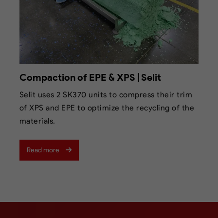
Compaction of EPE & XPS | Selit
Selit uses 2 SK370 units to compress their trim
of XPS and EPE to optimize the recycling of the
materials.
Read more