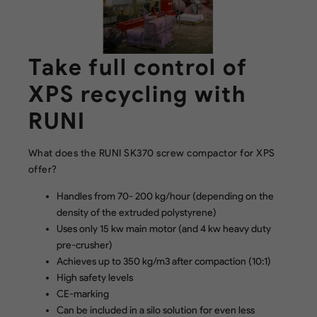
Take full control of
XPS recycling with
RUNI
What does the RUNI SK370 screw compactor for XPS
offer?
Handles from 70- 200 kg/hour (depending on the
density of the extruded polystyrene)
Uses only 15 kw main motor (and 4 kw heavy duty
pre-crusher)
Achieves up to 350 kg/m3 after compaction (10:1)
High safety levels
CE-marking
Can be included in a silo solution for even less