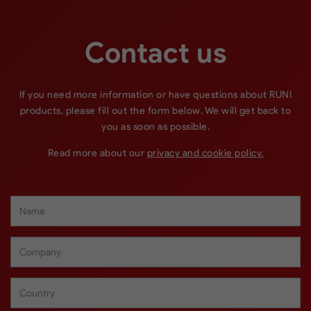
Contact us
If you need more information or have questions about RUNI
products, please fill out the form below. We will get back to
you as soon as possible.
Read more about our
privacy and cookie policy.