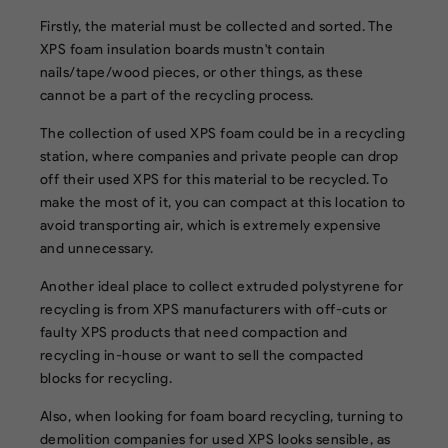
Firstly, the material must be collected and sorted. The
XPS foam insulation boards mustn't contain
nails/tape/wood pieces, or other things, as these
cannot be a part of the recycling process.
The collection of used XPS foam could be in a recycling
station, where companies and private people can drop
off their used XPS for this material to be recycled. To
make the most of it, you can compact at this location to
avoid transporting air, which is extremely expensive
and unnecessary.
Another ideal place to collect extruded polystyrene for
recycling is from XPS manufacturers with off-cuts or
faulty XPS products that need compaction and
recycling in-house or want to sell the compacted
blocks for recycling.
Also, when looking for foam board recycling, turning to
demolition companies for used XPS looks sensible, as