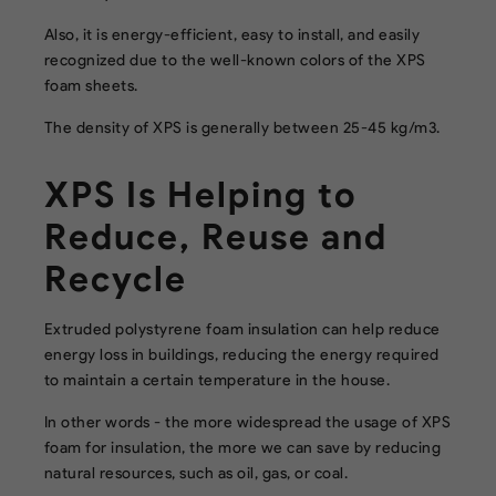
Also, it is energy-efficient, easy to install, and easily
recognized due to the well-known colors of the XPS
foam sheets.
The density of XPS is generally between 25-45 kg/m3.
XPS Is Helping to
Reduce, Reuse and
Recycle
Extruded polystyrene foam insulation can help reduce
energy loss in buildings, reducing the energy required
to maintain a certain temperature in the house.
In other words - the more widespread the usage of XPS
foam for insulation, the more we can save by reducing
natural resources, such as oil, gas, or coal.