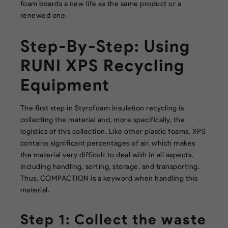
foam boards a new life as the same product or a
renewed one.
Step-By-Step: Using
RUNI XPS Recycling
Equipment
The first step in Styrofoam insulation recycling is
collecting the material and, more specifically, the
logistics of this collection. Like other plastic foams, XPS
contains significant percentages of air, which makes
the material very difficult to deal with in all aspects,
including handling, sorting, storage, and transporting.
Thus, COMPACTION is a keyword when handling this
material.
Step 1: Collect the waste