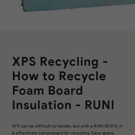
XPS Recycling -
How to Recycle
Foam Board
Insulation - RUNI
XPS can be difficult to handle, but with a RUNI SK370, it
is effectively compressed for recycling. Save space,