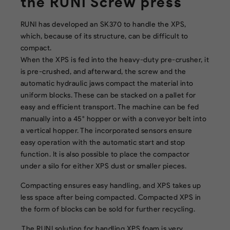
the RUNI Screw press
RUNI has developed an SK370 to handle the XPS,
which, because of its structure, can be difficult to
compact.
When the XPS is fed into the heavy-duty pre-crusher, it
is pre-crushed, and afterward, the screw and the
automatic hydraulic jaws compact the material into
uniform blocks. These can be stacked on a pallet for
easy and efficient transport. The machine can be fed
manually into a 45° hopper or with a conveyor belt into
a vertical hopper. The incorporated sensors ensure
easy operation with the automatic start and stop
function. It is also possible to place the compactor
under a silo for either XPS dust or smaller pieces.
Compacting ensures easy handling, and XPS takes up
less space after being compacted. Compacted XPS in
the form of blocks can be sold for further recycling.
The RUNI solution for handling XPS foam is very