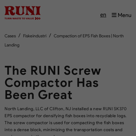
en
Menu
/
/
Cases
Fiskeindustri
Compaction of EPS Fish Boxes | North
Landing
The RUNI Screw
Compactor Has
Been Great
North Landing, LLC of Clifton, NJ installed a new
RUNI SK370
EPS compactor for densifying fish boxes into recyclable logs.
The screw compactor is used for compacting the fish boxes
into a dense block, minimizing the transportation costs and