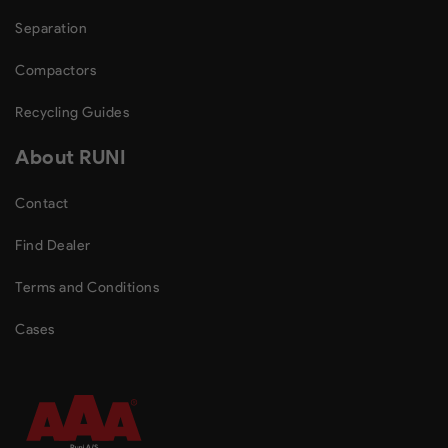
Separation
Compactors
Recycling Guides
About RUNI
Contact
Find Dealer
Terms and Conditions
Cases