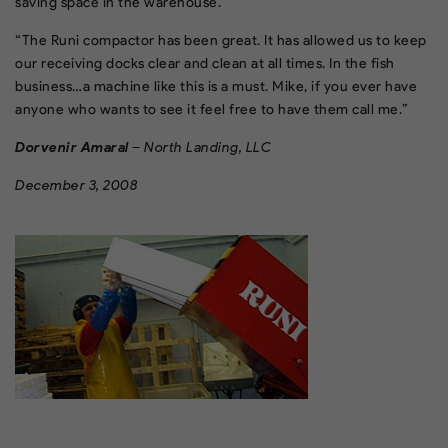
saving space in the warehouse.
“The Runi compactor has been great. It has allowed us to keep
our receiving docks clear and clean at all times. In the fish
business…a machine like this is a must. Mike, if you ever have
anyone who wants to see it feel free to have them call me.”
Dorvenir Amaral
– North Landing, LLC
December 3, 2008