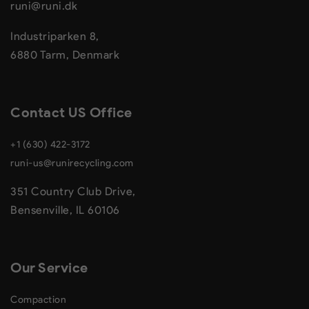
runi@runi.dk
Industriparken 8,
6880 Tarm, Denmark
Contact US Office
+1 (630) 422-3172
runi-us@runirecycling.com
351 Country Club Drive,
Bensenville, IL 60106
Our Service
Compaction