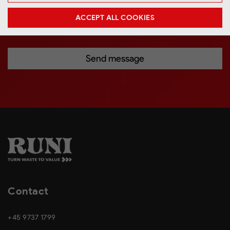
connection with my request. *
ACCEPT ALL COOKIES
Contact
+45 9737 1799