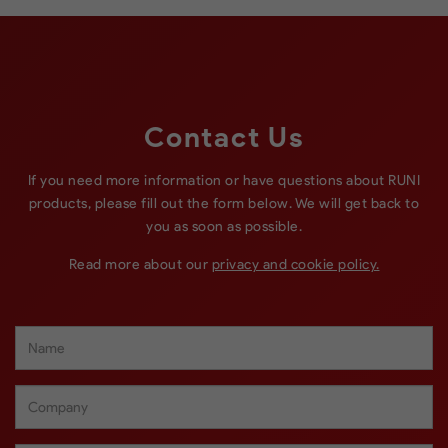
Contact Us
If you need more information or have questions about RUNI
products, please fill out the form below. We will get back to
you as soon as possible.
Read more about our
privacy and cookie policy.