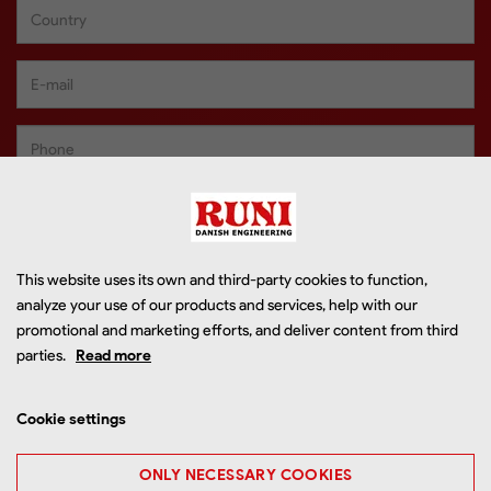
This website uses its own and third-party cookies to function,
analyze your use of our products and services, help with our
promotional and marketing efforts, and deliver content from third
parties.
Read more
Cookie settings
ONLY NECESSARY COOKIES
I accept that RUNI may use my information to contact me in