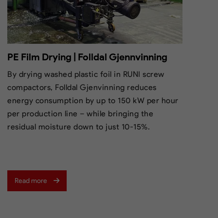
PE Film Drying | Folldal Gjennvinning
By drying washed plastic foil in RUNI screw
compactors, Folldal Gjenvinning reduces
energy consumption by up to 150 kW per hour
per production line – while bringing the
residual moisture down to just 10-15%.
Read more