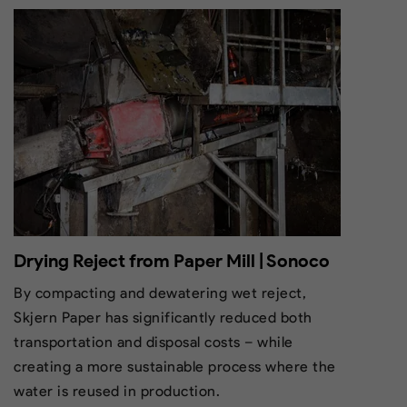
Drying Reject from Paper Mill | Sonoco
By compacting and dewatering wet reject,
Skjern Paper has significantly reduced both
transportation and disposal costs – while
creating a more sustainable process where the
water is reused in production.