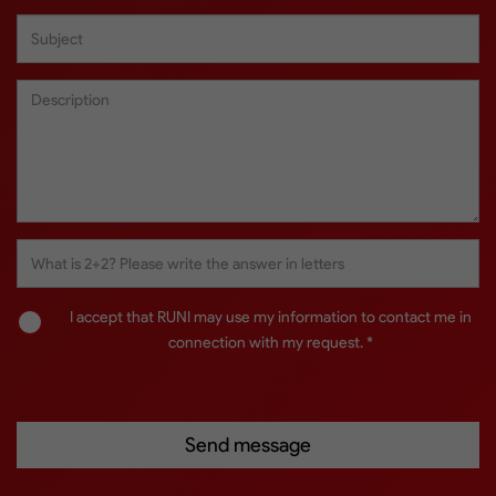
I accept that RUNI may use my information to contact me in
connection with my request. *