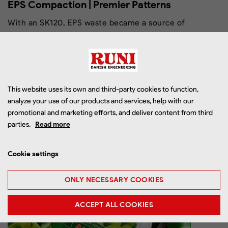
EPS Compaction | Premier Patterns
With an SK120, EPS waste became a source of
income – and the investment paid off within 12
months.
This website uses its own and third-party cookies to function,
analyze your use of our products and services, help with our
promotional and marketing efforts, and deliver content from third
parties.
Read more
Read more
Cookie settings
ONLY NECESSARY COOKIES
ACCEPT ALL COOKIES