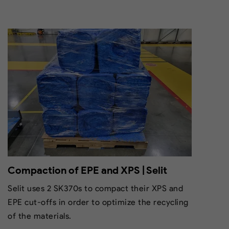
Compaction of EPE and XPS | Selit
Selit uses 2 SK370s to compact their XPS and
EPE cut-offs in order to optimize the recycling
of the materials.