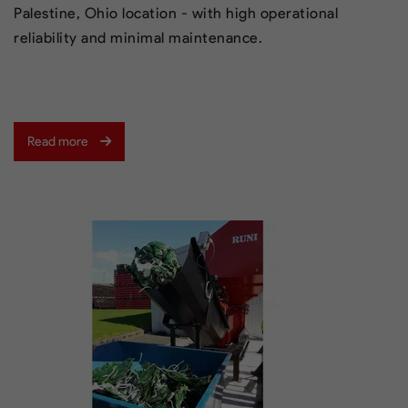
Palestine, Ohio location - with high operational
reliability and minimal maintenance.
Read more