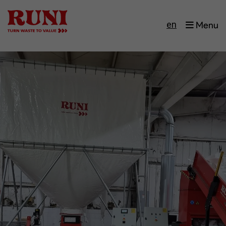
en
Menu