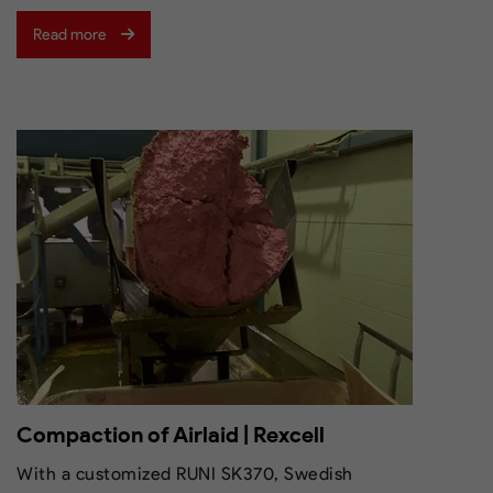
Read more
Compaction of Airlaid | Rexcell
With a customized RUNI SK370, Swedish