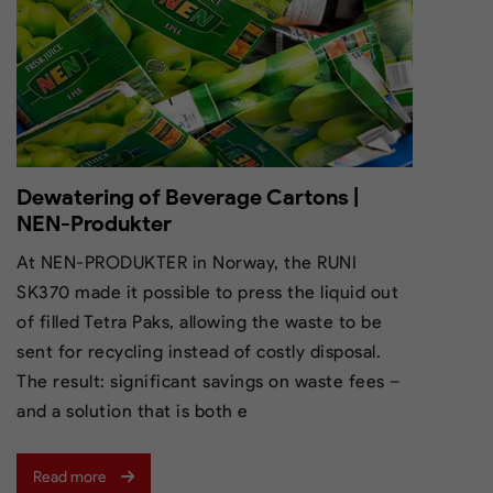
Dewatering of Beverage Cartons |
NEN-Produkter
At NEN-PRODUKTER in Norway, the RUNI
SK370 made it possible to press the liquid out
of filled Tetra Paks, allowing the waste to be
sent for recycling instead of costly disposal.
The result: significant savings on waste fees –
and a solution that is both e
Read more