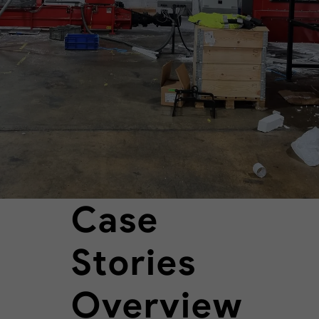
Case
Stories
Overview