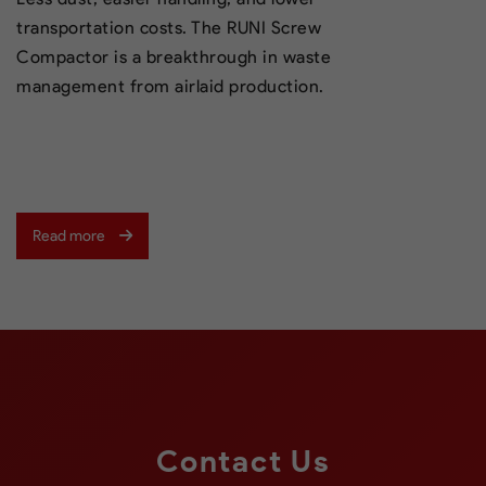
transportation costs. The RUNI Screw
Compactor is a breakthrough in waste
management from airlaid production.
Read more
Contact Us