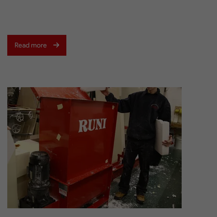
Read more