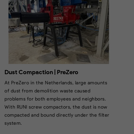
Dust Compaction | PreZero
At PreZero in the Netherlands, large amounts
of dust from demolition waste caused
problems for both employees and neighbors.
With RUNI screw compactors, the dust is now
compacted and bound directly under the filter
system.