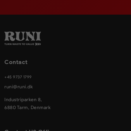
Contact
+45 9737 1799
runi@runi.dk
Industriparken 8,
6880 Tarm, Denmark