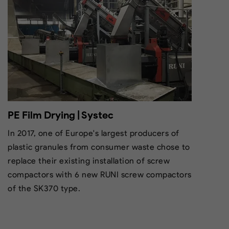
PE Film Drying | Systec
In 2017, one of Europe's largest producers of
plastic granules from consumer waste chose to
replace their existing installation of screw
compactors with 6 new RUNI screw compactors
of the SK370 type.