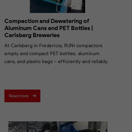
Compaction and Dewatering of
Aluminum Cans and PET Bottles |
Carlsberg Breweries
At Carlsberg in Fredericia, RUNI compactors
empty and compact PET bottles, aluminum
cans, and plastic kegs – efficiently and reliably.
Read more