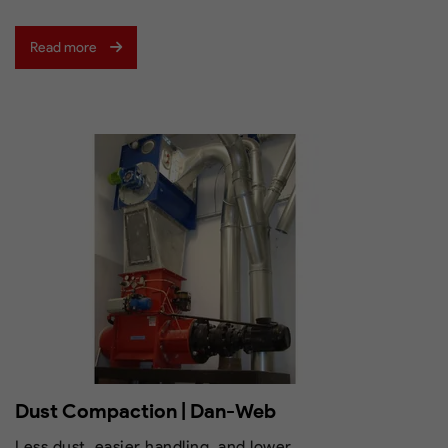
Read more
Dust Compaction | Dan-Web
Less dust, easier handling, and lower