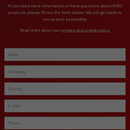
If you need more information or have questions about RUNI
products, please fill out the form below. We will get back to
you as soon as possible.
Read more about our
privacy and cookie policy.