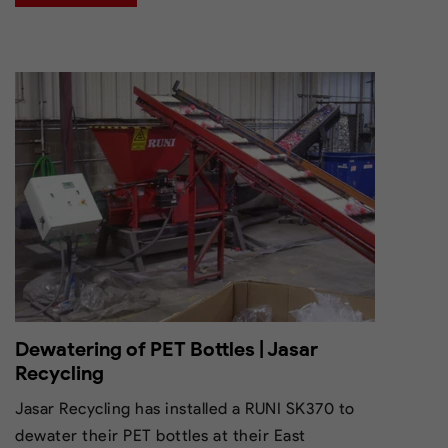
Dewatering of PET Bottles | Jasar
Recycling
Jasar Recycling has installed a RUNI SK370 to
dewater their PET bottles at their East