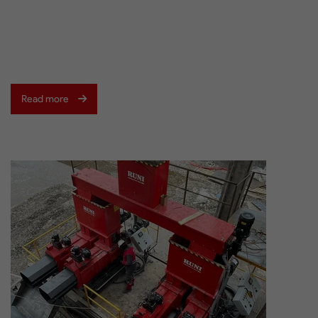
Read more