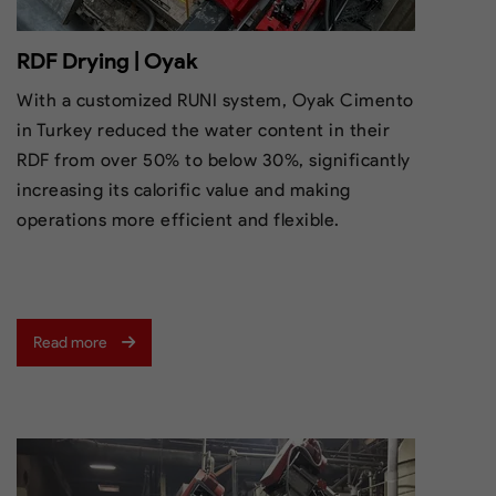
RDF Drying | Oyak
With a customized RUNI system, Oyak Cimento
in Turkey reduced the water content in their
RDF from over 50% to below 30%, significantly
increasing its calorific value and making
operations more efficient and flexible.
Read more