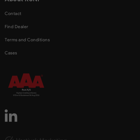
Contact
Find Dealer
Terms and Conditions
Cases