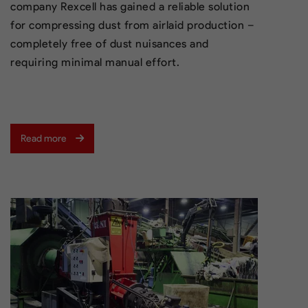
company Rexcell has gained a reliable solution
for compressing dust from airlaid production –
completely free of dust nuisances and
requiring minimal manual effort.
Read more