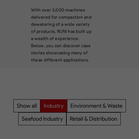
With over 3,000 machines
delivered for compaction and
dewatering of a wide variety
of products, RUNI has built up
a wealth of experience.
Below, you can discover case
stories showcasing many of
these different applications.
Show all
Industry
Environment & Waste
Seafood Industry
Retail & Distribution