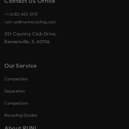
Contact US Office
+1 (630) 422-3172
runi-us@runirecycling.com
351 Country Club Drive,
Bensenville, IL 60106
Our Service
Compaction
Separation
Compactors
Recycling Guides
About RUNI