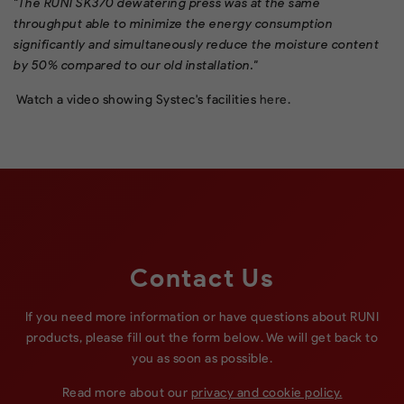
"The RUNI SK370 dewatering press was at the same
throughput able to minimize the energy consumption
significantly and simultaneously reduce the moisture content
by 50% compared to our old installation."
Watch a video showing Systec's facilities
here
.
Contact Us
If you need more information or have questions about RUNI
products, please fill out the form below. We will get back to
you as soon as possible.
Read more about our
privacy and cookie policy.