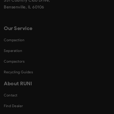
351 Country Club Drive,
Bensenville, IL 60106
Our Service
Compaction
Separation
Compactors
Recycling Guides
About RUNI
Contact
Find Dealer