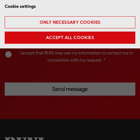
Cookie settings
ONLY NECESSARY COOKIES
ACCEPT ALL COOKIES
I accept that RUNI may use my information to contact me in
connection with my request. *