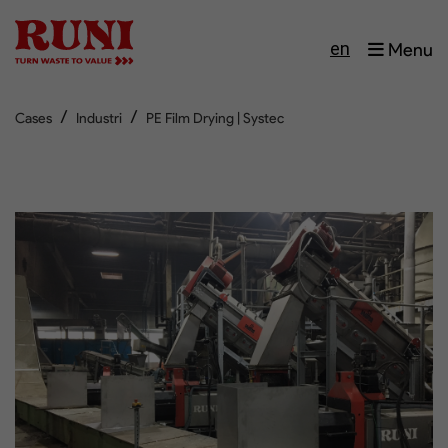
en
Menu
/
/
Cases
Industri
PE Film Drying | Systec