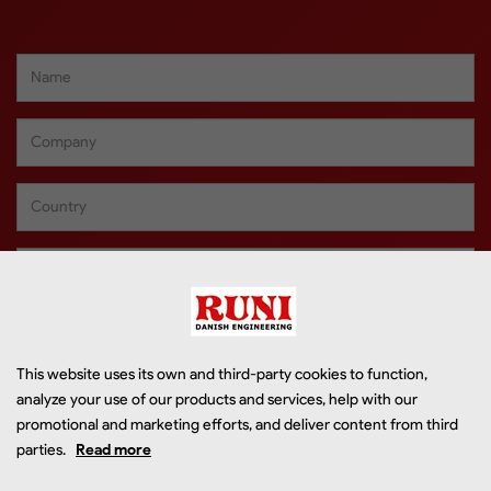
This website uses its own and third-party cookies to function,
analyze your use of our products and services, help with our
promotional and marketing efforts, and deliver content from third
parties.
Read more