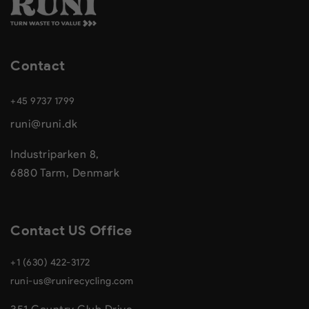
Contact
+45 9737 1799
runi@runi.dk
Industriparken 8,
6880 Tarm, Denmark
Contact US Office
+1 (630) 422-3172
runi-us@runirecycling.com