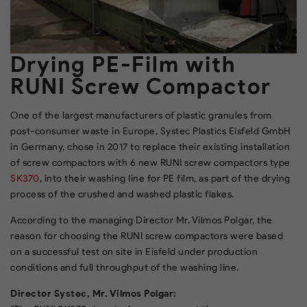
Drying PE-Film with
RUNI Screw Compactor
One of the largest manufacturers of plastic granules from
post-consumer waste in Europe, Systec Plastics Eisfeld GmbH
in Germany, chose in 2017 to replace their existing installation
of screw compactors with 6 new RUNI screw compactors type
SK370
, into their washing line for PE film, as part of the drying
process of the crushed and washed plastic flakes.
According to the managing Director Mr. Vilmos Polgar, the
reason for choosing the RUNI screw compactors were based
on a successful test on site in Eisfeld under production
conditions and full throughput of the washing line.
Director Systec, Mr. Vilmos Polgar: